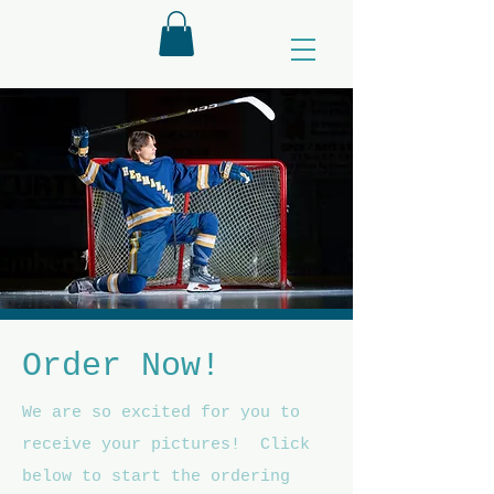
Order Now!
We are so excited for you to
receive your pictures! Click
below to start the ordering