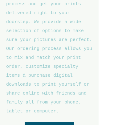
process and get your prints
delivered right to your
doorstep. We provide a wide
selection of options to make
sure your pictures are perfect.
Our ordering process allows you
to mix and match your print
order, customize specialty
items & purchase digital
downloads to print yourself or
share online with friends and
family all from your phone,
tablet or computer.
Athlete Galleries >