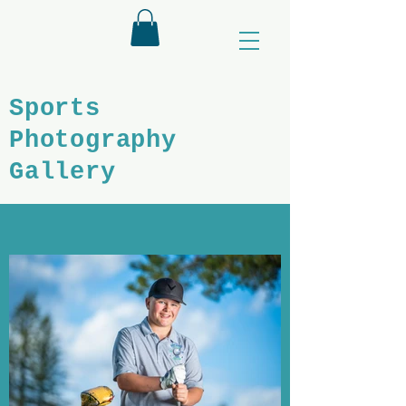
Sports
Photography
Gallery