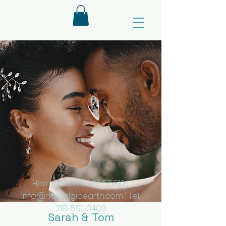
Hermantown, MN 55810 |
info@nostalgicearth.com
| Tel:
218-591-0408
Sarah & Tom