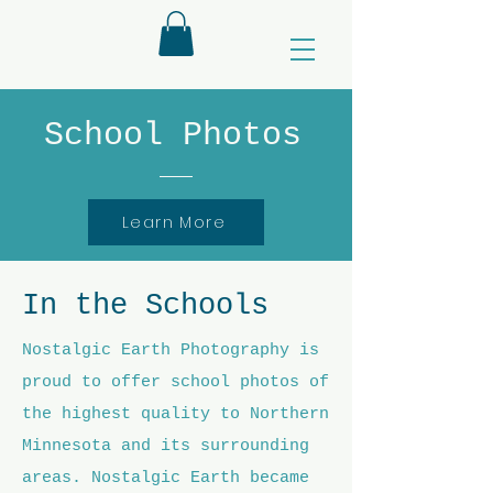
School Photos
Learn More
In the Schools
Nostalgic Earth Photography is
proud to offer school photos of
the highest quality to Northern
Minnesota and its surrounding
areas. Nostalgic Earth became