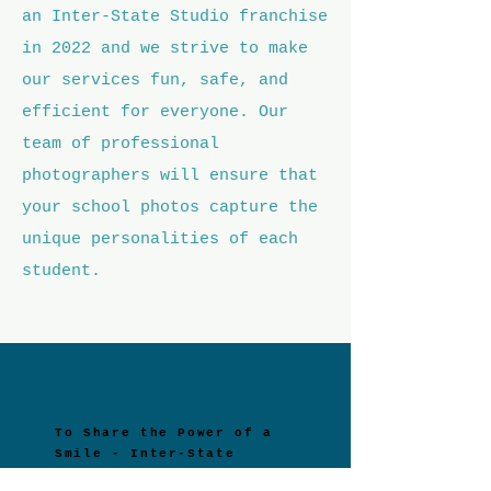
an Inter-State Studio franchise
in 2022 and we strive to make
our services fun, safe, and
efficient for everyone. Our
team of professional
photographers will ensure that
your school photos capture the
unique personalities of each
student.
To Share the Power of a
Smile - Inter-State
Studio