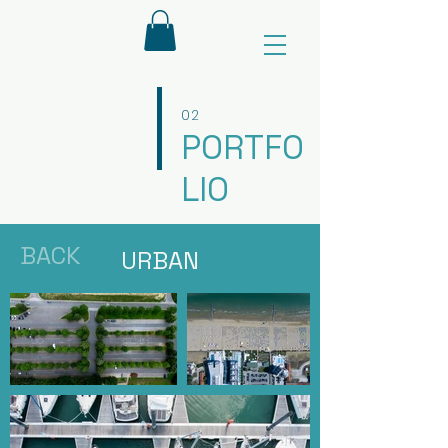
02
PORTFO
LIO
BACK
URBAN